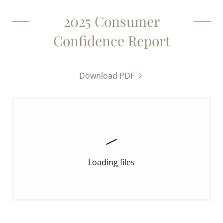
2025 Consumer
Confidence Report
Download PDF
Loading files