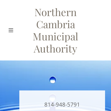
Northern
Cambria
Municipal
Authority
814-948-5791