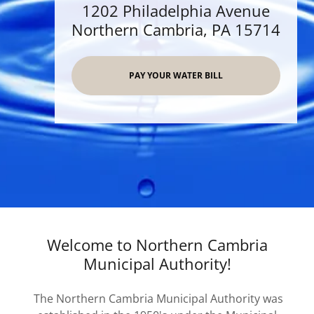
1202 Philadelphia Avenue
Northern Cambria, PA 15714
PAY YOUR WATER BILL
Welcome to Northern Cambria
Municipal Authority!
The Northern Cambria Municipal Authority was