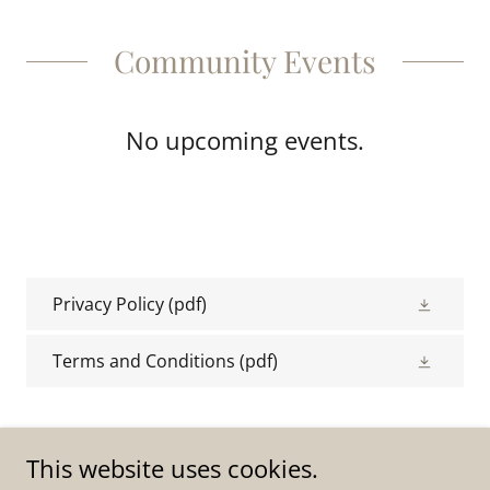
Community Events
No upcoming events.
Privacy Policy
(pdf)
Terms and Conditions
(pdf)
This website uses cookies.