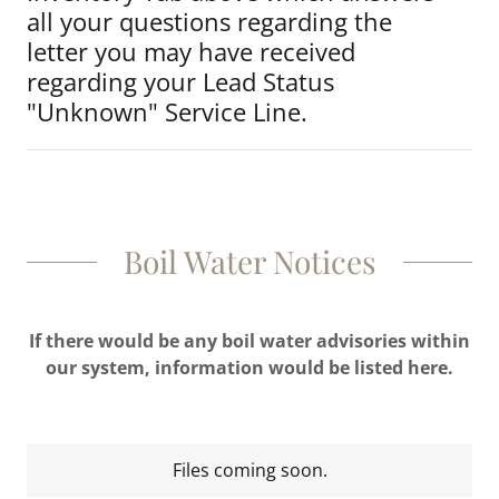
all your questions regarding the
letter you may have received
regarding your Lead Status
"Unknown" Service Line.
Boil Water Notices
If there would be any boil water advisories within
our system, information would be listed here.
Files coming soon.