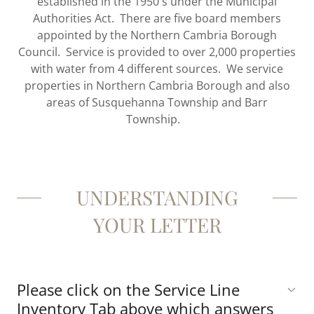
established in the 1950's under the Municipal
Authorities Act. There are five board members
appointed by the Northern Cambria Borough
Council. Service is provided to over 2,000 properties
with water from 4 different sources. We service
properties in Northern Cambria Borough and also
areas of Susquehanna Township and Barr
Township.
UNDERSTANDING
YOUR LETTER
Please click on the Service Line
Inventory Tab above which answers