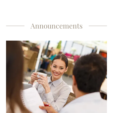
Announcements