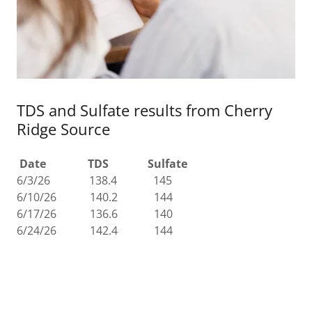
TDS and Sulfate results from Cherry
Ridge Source
Date TDS Sulfate
6/3/26 138.4 145
6/10/26 140.2 144
6/17/26 136.6 140
6/24/26 142.4 144